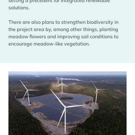
setting a precedent for integrated renewable
solutions.
There are also plans to strengthen biodiversity in
the project area by, among other things, planting
meadow flowers and improving soil conditions to
encourage meadow-like vegetation.