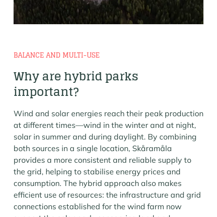
BALANCE AND MULTI-USE
Why are hybrid parks
important?
Wind and solar energies reach their peak production
at different times—wind in the winter and at night,
solar in summer and during daylight. By combining
both sources in a single location, Skåramåla
provides a more consistent and reliable supply to
the grid, helping to stabilise energy prices and
consumption. The hybrid approach also makes
efficient use of resources: the infrastructure and grid
connections established for the wind farm now