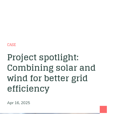
CASE
Project spotlight:
Combining solar and
wind for better grid
efficiency
Apr 16, 2025