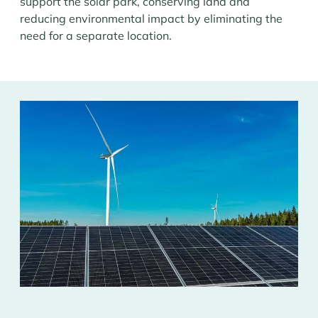
support the solar park, conserving land and
reducing environmental impact by eliminating the
need for a separate location.