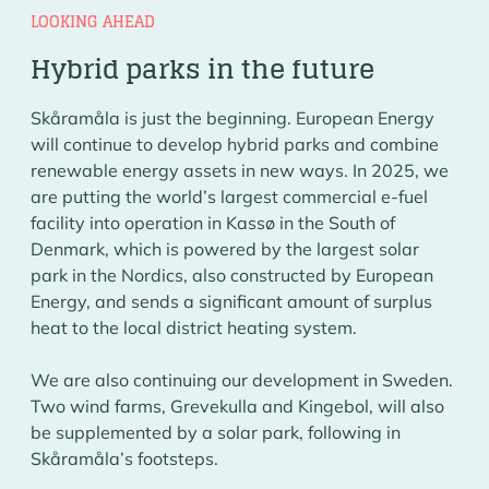
LOOKING AHEAD
Hybrid parks in the future
Skåramåla is just the beginning. European Energy
will continue to develop hybrid parks and combine
renewable energy assets in new ways. In 2025, we
are putting the world’s largest commercial e-fuel
facility into operation in Kassø in the South of
Denmark, which is powered by the largest solar
park in the Nordics, also constructed by European
Energy, and sends a significant amount of surplus
heat to the local district heating system.
We are also continuing our development in Sweden.
Two wind farms, Grevekulla and Kingebol, will also
be supplemented by a solar park, following in
Skåramåla’s footsteps.