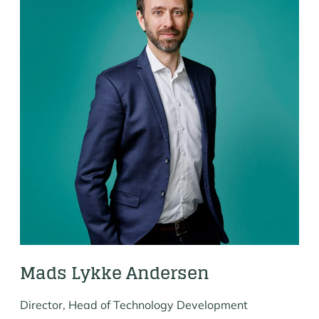
Mads Lykke Andersen
Director, Head of Technology Development