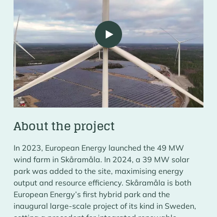
Play
SKÅRAMÅLA HYBRID PARK
About the project
In 2023, European Energy launched the 49 MW
wind farm in Skåramåla. In 2024, a 39 MW solar
park was added to the site, maximising energy
output and resource efficiency. Skåramåla is both
European Energy’s first hybrid park and the
inaugural large-scale project of its kind in Sweden,