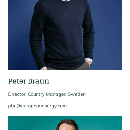
Peter Braun
Director, Country Manager, Sweden
pbn@europeanenergy.com