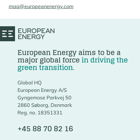
maa@europeanenergy.com
European Energy aims to be a
major global force
in driving the
green transition.
Global HQ
European Energy A/S
Gyngemose Parkvej 50
2860 Søborg, Denmark
Reg. no. 18351331
+45 88 70 82 16