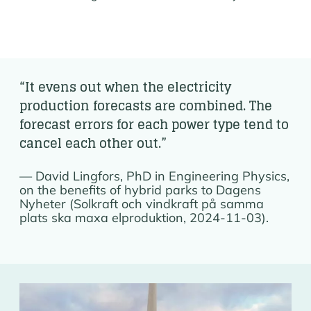
“It evens out when the electricity
production forecasts are combined. The
forecast errors for each power type tend to
cancel each other out.”
David Lingfors, PhD in Engineering Physics,
on the benefits of hybrid parks to Dagens
Nyheter (Solkraft och vindkraft på samma
plats ska maxa elproduktion, 2024-11-03).