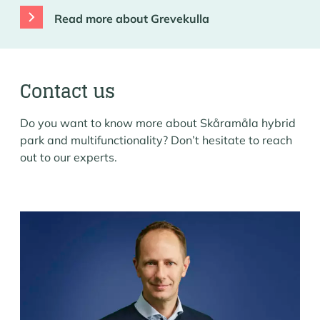
Read more about Grevekulla
Contact us
Do you want to know more about Skåramåla hybrid
park and multifunctionality? Don’t hesitate to reach
out to our experts.