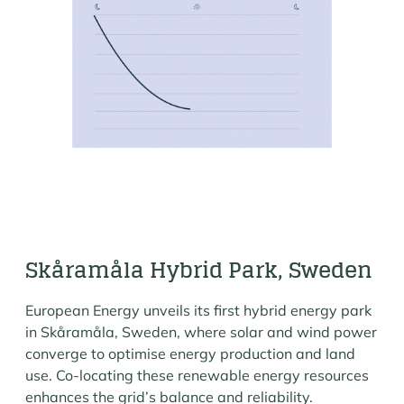
Skåramåla Hybrid Park, Sweden
European Energy unveils its first hybrid energy park
in Skåramåla, Sweden, where solar and wind power
converge to optimise energy production and land
use. Co-locating these renewable energy resources
enhances the grid’s balance and reliability.