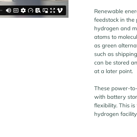
Renewable energy
feedstock in the
hydrogen and me
atoms to molecul
as green alterna
such as shipping 
can be stored an
at a later point.
These power-to-x
with battery sto
flexibility. This
hydrogen facilit