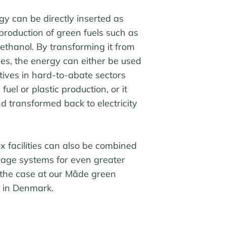
 can be directly inserted as
 production of green fuels such as
thanol. By transforming it from
es, the energy can either be used
tives in hard-to-abate sectors
fuel or plastic production, or it
d transformed back to electricity
 facilities can also be combined
rage systems for even greater
 is the case at our Måde green
y in Denmark.