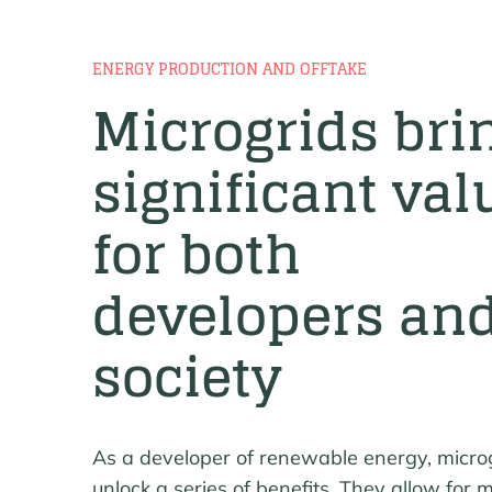
ENERGY PRODUCTION AND OFFTAKE
Microgrids bri
significant val
for both
developers an
society
As a developer of renewable energy, micro
unlock a series of benefits. They allow for m