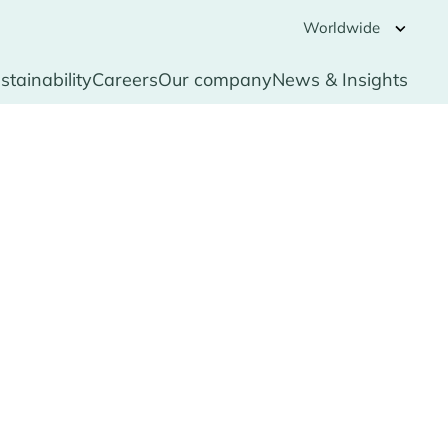
Worldwide
stainability
Careers
Our company
News & Insights