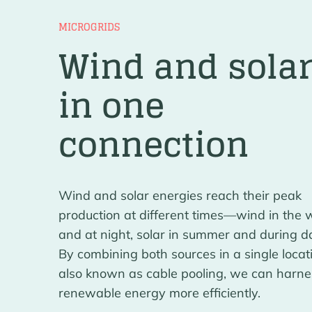
MICROGRIDS
Wind and sola
in one
connection
Wind and solar energies reach their peak
production at different times—wind in the 
and at night, solar in summer and during da
By combining both sources in a single locat
also known as cable pooling, we can harne
renewable energy more efficiently.