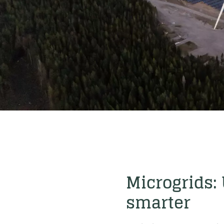
Microgrids:
smarter