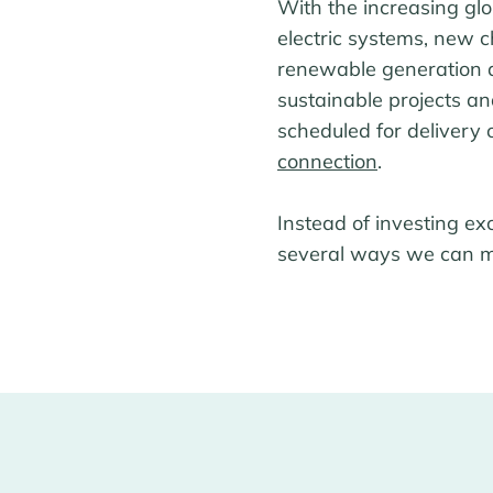
With the increasing gl
electric systems, new 
renewable generation a
sustainable projects a
scheduled for delivery
connection
.
Instead of investing ex
several ways we can ma