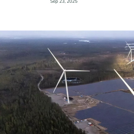
Sep 23, 2025