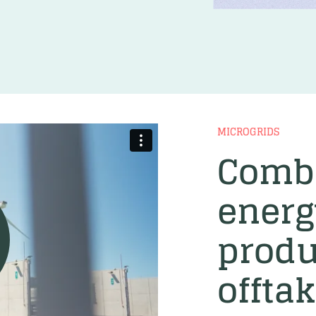
MICROGRIDS
Comb
energ
produ
offta