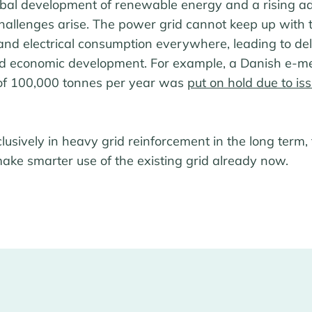
obal development of renewable energy and a rising ad
challenges arise. The power grid cannot keep up with 
nd electrical consumption everywhere, leading to del
nd economic development. For example, a Danish e-m
 of 100,000 tonnes per year was
put on hold due to is
clusively in heavy grid reinforcement in the long term,
ke smarter use of the existing grid already now.