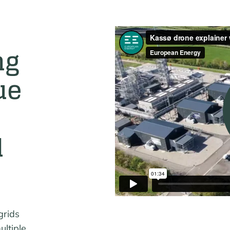
ng
ue
d
grids
ultiple