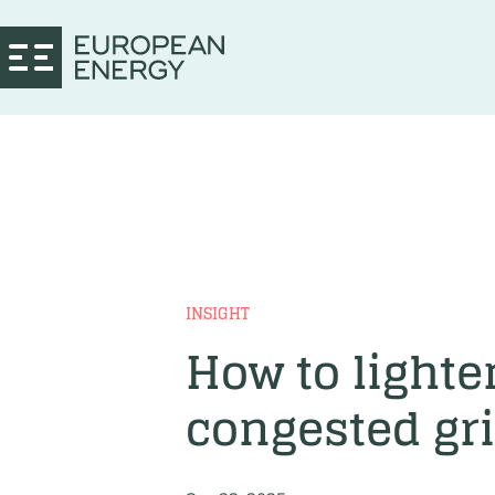
INSIGHT
How to lighte
congested gr