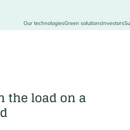
Our technologies
Green solutions
Investors
Su
n the load on a
id