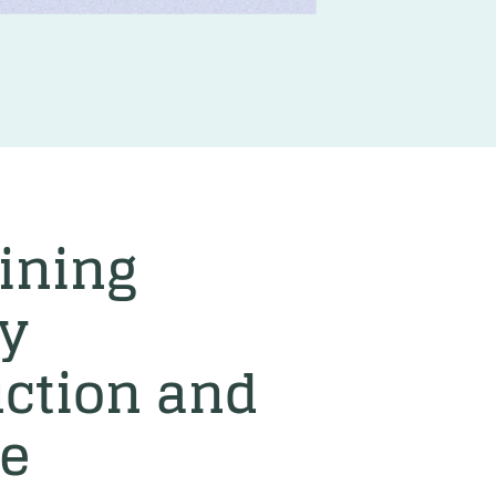
ining
y
ction and
ke