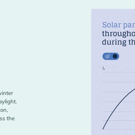
r
winter
ylight.
ion,
ss the