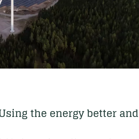
 Using the energy better and