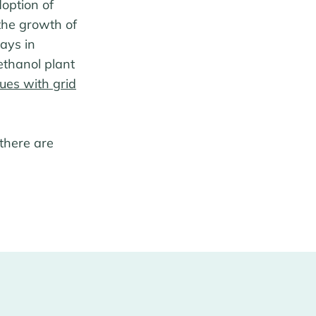
option of
the growth of
ays in
ethanol plant
sues with grid
 there are